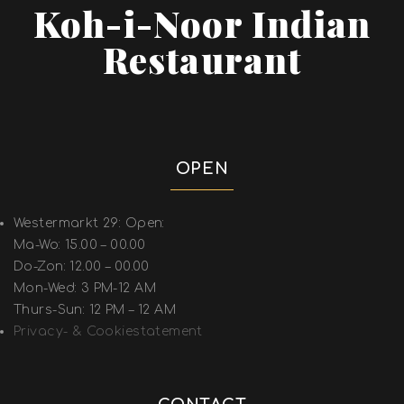
Koh-i-Noor Indian
Restaurant
OPEN
Westermarkt 29: Open:
Ma-Wo: 15.00 – 00.00
Do-Zon: 12.00 – 00.00
Mon-Wed: 3 PM-12 AM
Thurs-Sun: 12 PM – 12 AM
Privacy- & Cookiestatement