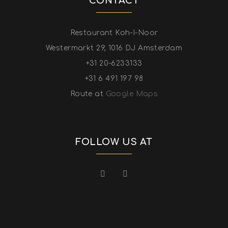
CONTACT
Restaurant Koh-I-Noor
Westermarkt 29, 1016 DJ Amsterdam
+31 20-6233133
+31 6 491 197 98
Route at
Google Maps
FOLLOW US AT