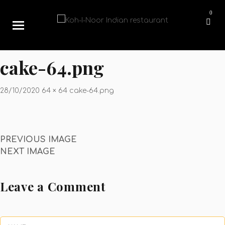
0
cake-64.png
28/10/2020
64 × 64
cake-64.png
PREVIOUS IMAGE
NEXT IMAGE
Leave a Comment