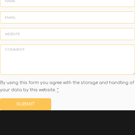
By using this form you agree with the storage and handling of
your data by this website.
*