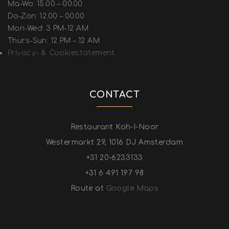
Ma-Wo: 15.00 – 00.00
Do-Zon: 12.00 – 00.00
Mon-Wed: 3 PM-12 AM
Thurs-Sun: 12 PM – 12 AM
Privacy- & Cookiestatement
CONTACT
Restaurant Koh-I-Noor
Westermarkt 29, 1016 DJ Amsterdam
+31 20-6233133
+31 6 491 197 98
Route at
Google Maps