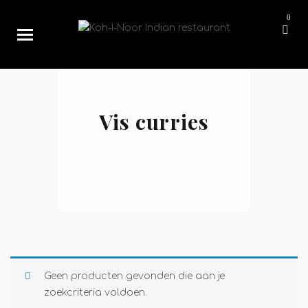
0
Vis curries
Geen producten gevonden die aan je
zoekcriteria voldoen.