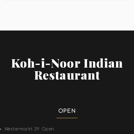
Koh-i-Noor Indian
Restaurant
OPEN
Westermarkt 29: Open: