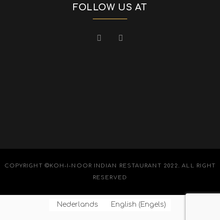
FOLLOW US AT
COPYRIGHT ©KOH-I-NOOR INDIAN RESTAURANT 2022. ALL RIGHT
RESERVED
Nederlands
English
(
Engels
)