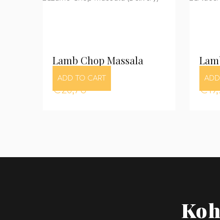
Lamb Chop Massala
Lam
ADD TO CART
ADD
€
20,75
€
19
Koh