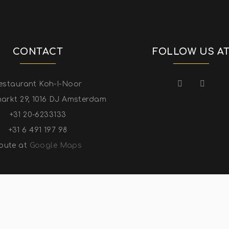
CONTACT
FOLLOW US A
estaurant Koh-I-Noor
arkt 29, 1016 DJ Amsterdam
+31 20-6233133
+31 6 491 197 98
oute at
Google Maps
YRIGHT ©KOH-I-NOOR INDIAN RESTAURANT 2022. ALL RIGHT RESE