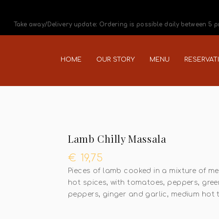
Take away/Delivery update: Ordering is possible daily between 5 
HOME
OUR STORY
MENU
RESERVAT
Lamb Chilly Massala
€
19,75
Pieces of lamb cooked in a mixture of m
hot spices, with tomatoes, peppers, gree
peppers, ginger and garlic, medium hot 