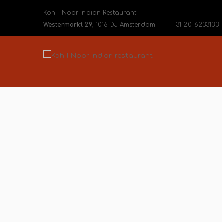
Koh-I-Noor Indian Restaurant
Westermarkt 29
, 1016 DJ Amsterdam
+31 20-6233133