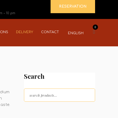
RESERVATION
pm – 10 pm
0
IONS
DELIVERY
CONTACT
ENGLISH
Search
Search for:
edium
n
taste.