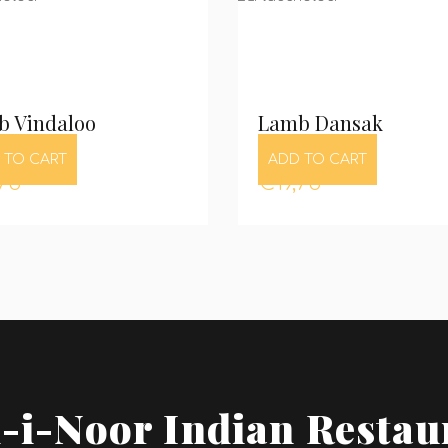
b Vindaloo
Lamb Dansak
 TO CART
ADD TO CART
,75
€
19,75
-i-Noor Indian Restau