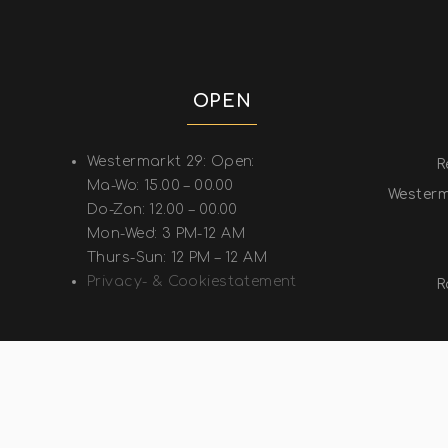
OPEN
Westermarkt 29: Open:
R
Ma-Wo: 15.00 – 00.00
Westerm
Do-Zon: 12.00 – 00.00
Mon-Wed: 3 PM-12 AM
Thurs-Sun: 12 PM – 12 AM
Privacy- & Cookiestatement
R
COP