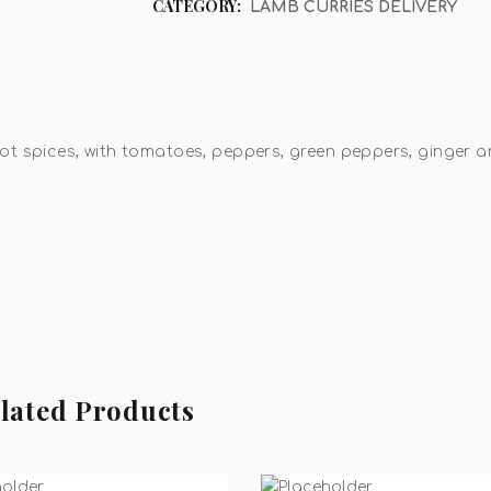
CATEGORY:
LAMB CURRIES DELIVERY
ot spices, with tomatoes, peppers, green peppers, ginger 
lated Products