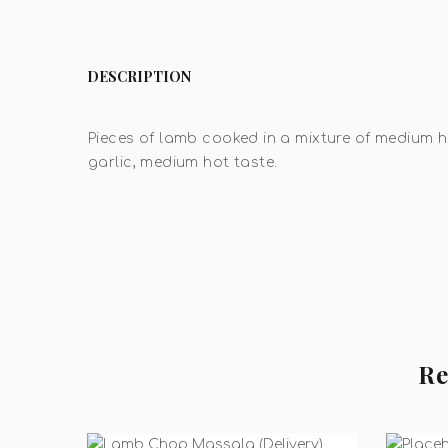
DESCRIPTION
Pieces of lamb cooked in a mixture of medium h
garlic, medium hot taste.
Re