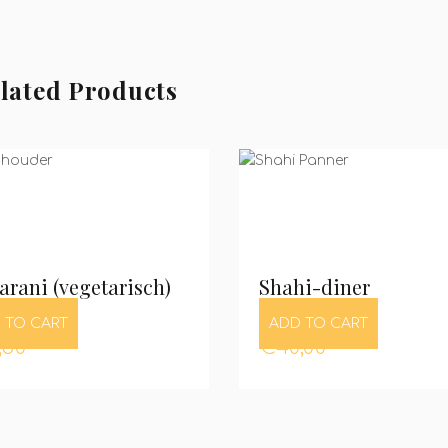
lated Products
rani (vegetarisch)
Shahi-diner
 TO CART
ADD TO CART
,50
€
40,00