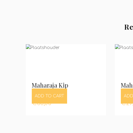
Re
Maharaja Kip
Maha
ADD TO CART
ADD
€
30,00
€
27