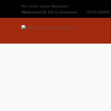
Koh-I-Noor Indian Restaurant
Westermarkt 29
, 1016 DJ Amsterdam
+31 20-6233133