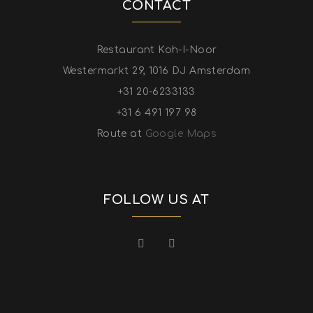
CONTACT
Restaurant Koh-I-Noor
Westermarkt 29, 1016 DJ Amsterdam
+31 20-6233133
+31 6 491 197 98
Route at
Google Maps
FOLLOW US AT