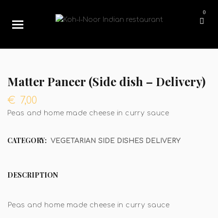
0
Matter Paneer (Side dish – Delivery)
€
7,00
Peas and home made cheese in curry sauce
CATEGORY:
VEGETARIAN SIDE DISHES DELIVERY
DESCRIPTION
Peas and home made cheese in curry sauce