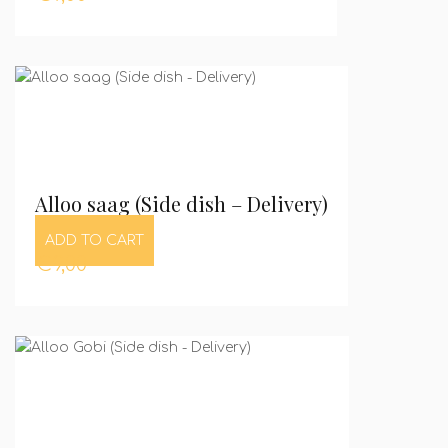
Alloo saag (Side dish – Delivery)
ADD TO CART
€
9,00