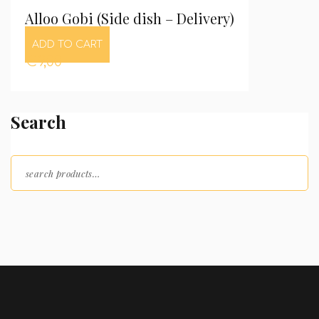
Alloo Gobi (Side dish – Delivery)
ADD TO CART
€
9,00
Search
Search for: