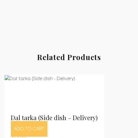
Related Products
Dal tarka (Side dish – Delivery)
ADD TO CART
€
9,00