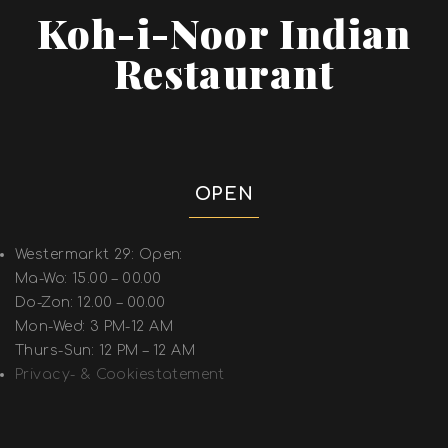
Koh-i-Noor Indian
Restaurant
OPEN
Westermarkt 29: Open:
Ma-Wo: 15.00 – 00.00
Do-Zon: 12.00 – 00.00
Mon-Wed: 3 PM-12 AM
Thurs-Sun: 12 PM – 12 AM
Privacy- & Cookiestatement